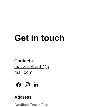
Get in touch
Contacts
mazzarelloinb@g
mail.com
Address
Auxilium Center, Post 