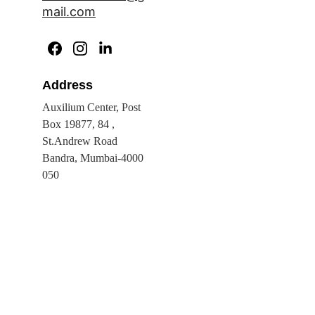
mail.com
Address
Auxilium Center, Post 
Box 19877, 84 , 
St.Andrew Road 
Bandra, Mumbai-4000 
050