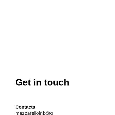
Get in touch
Contacts
mazzarelloinb@g