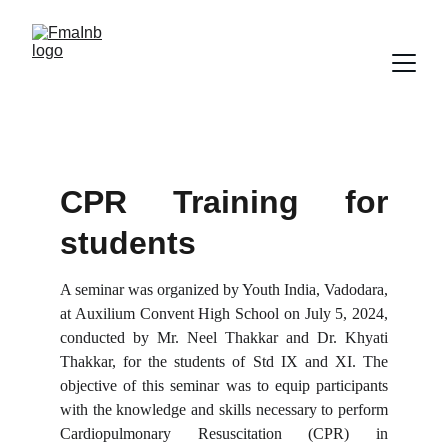
CPR Training for
students
A seminar was organized by Youth India, Vadodara,
at Auxilium Convent High School on July 5, 2024,
conducted by Mr. Neel Thakkar and Dr. Khyati
Thakkar, for the students of Std IX and XI. The
objective of this seminar was to equip participants
with the knowledge and skills necessary to perform
Cardiopulmonary Resuscitation (CPR) in