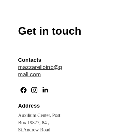
Get in touch
Contacts
mazzarelloinb@g
mail.com
Address
Auxilium Center, Post 
Box 19877, 84 , 
St.Andrew Road 