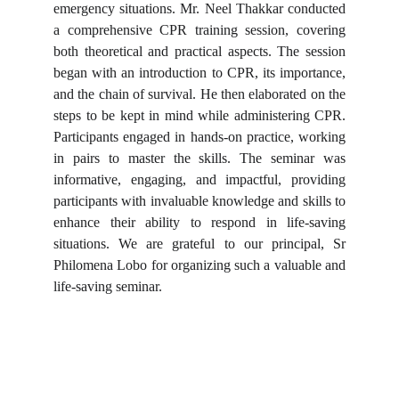
emergency situations. Mr. Neel Thakkar conducted
a comprehensive CPR training session, covering
both theoretical and practical aspects. The session
began with an introduction to CPR, its importance,
and the chain of survival. He then elaborated on the
steps to be kept in mind while administering CPR.
Participants engaged in hands-on practice, working
in pairs to master the skills. The seminar was
informative, engaging, and impactful, providing
participants with invaluable knowledge and skills to
enhance their ability to respond in life-saving
situations. We are grateful to our principal, Sr
Philomena Lobo for organizing such a valuable and
life-saving seminar.