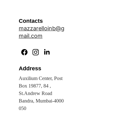
Contacts
mazzarelloinb@g
mail.com
Address
Auxilium Center, Post 
Box 19877, 84 , 
St.Andrew Road 
Bandra, Mumbai-4000 
050