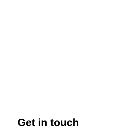
Get in touch