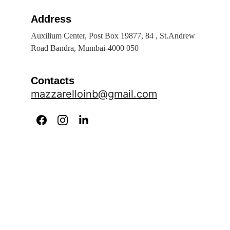
Address
Auxilium Center, Post Box 19877, 84 , St.Andrew 
Road Bandra, Mumbai-4000 050
Contacts
mazzarelloinb@gmail.com