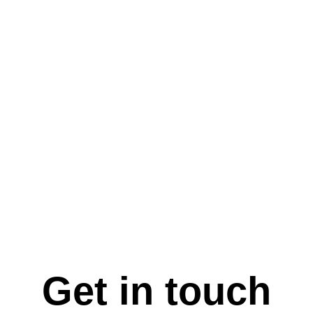
Get in touch