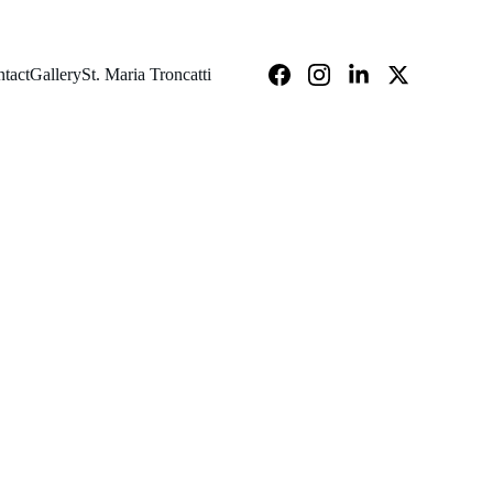
tact
Gallery
St. Maria Troncatti
cation Week 