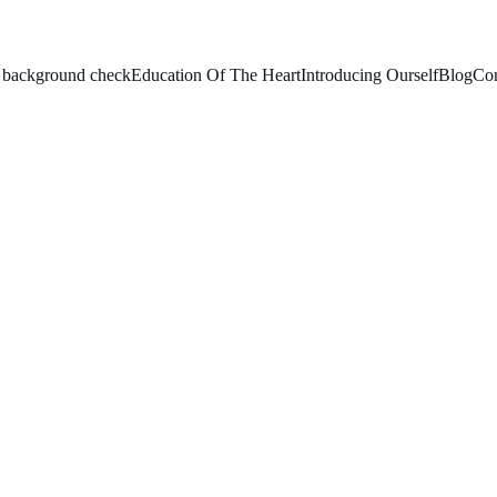
le background check
Education Of The Heart
Introducing Ourself
Blog
Con
gious and Value Edu
Celebration
nd Value Education week from January 10th to 15th 2025.
nts and teachers from diverse backgrounds to promote unity,