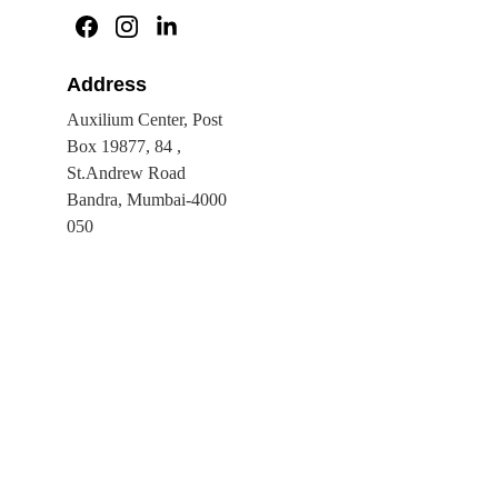
Address
Auxilium Center, Post 
Box 19877, 84 , 
St.Andrew Road 
Bandra, Mumbai-4000 
050