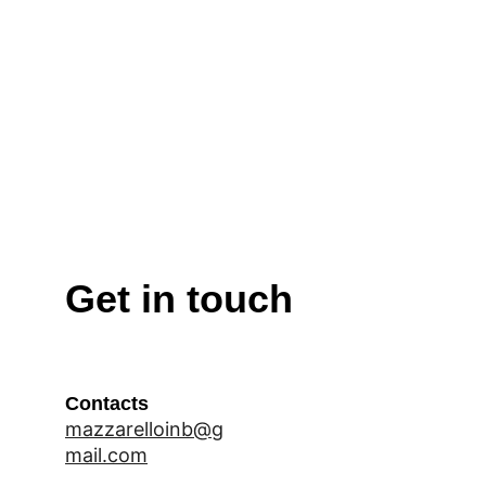
Get in touch
Contacts
mazzarelloinb@g
mail.com