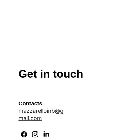
self-esteem, and interdependence.
The ceremony concluded with a heartfelt vote 
of thanks by the Head Girl, followed by the 
School Anthem. The celebration ended on a 
joyful note as refreshments were served to the 
parents, making the occasion a memorable 
tribute to leadership, commitment, and the 
shared vision of nurturing responsible and 
compassionate future leaders.
Get in touch
Contacts
mazzarelloinb@g
mail.com