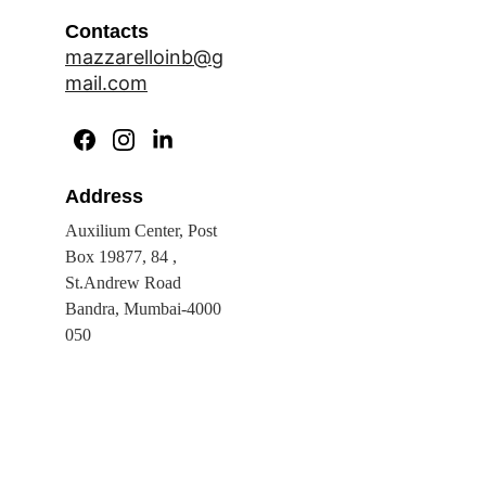
Contacts
mazzarelloinb@g
mail.com
Address
Auxilium Center, Post 
Box 19877, 84 , 
St.Andrew Road 
Bandra, Mumbai-4000 
050