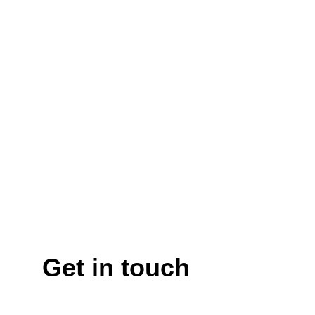
Get in touch