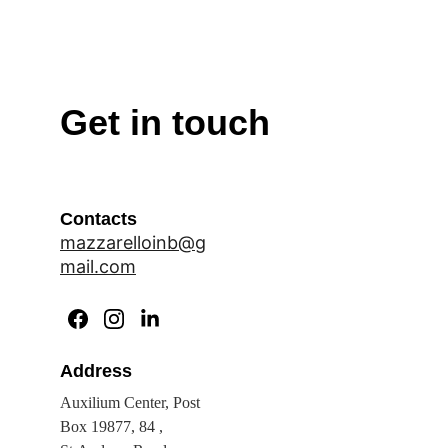
Get in touch
Contacts
mazzarelloinb@g
mail.com
Address
Auxilium Center, Post 
Box 19877, 84 , 