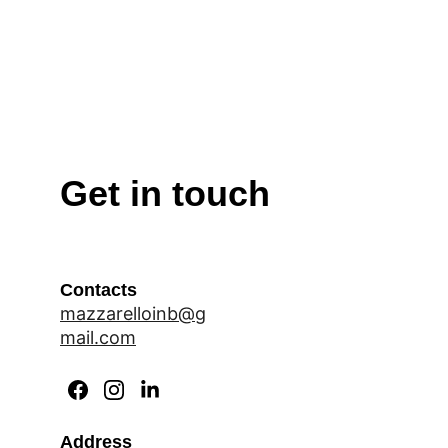
Get in touch
Contacts
mazzarelloinb@g
mail.com
Address