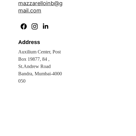
mazzarelloinb@g
mail.com
Address
Auxilium Center, Post 
Box 19877, 84 , 
St.Andrew Road 
Bandra, Mumbai-4000 
050