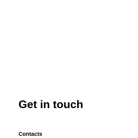
Get in touch
Contacts