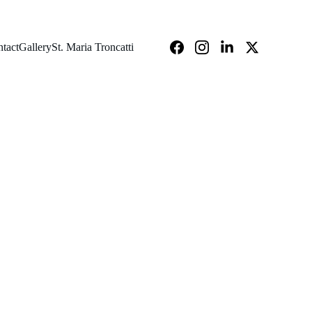
tact
Gallery
St. Maria Troncatti
2025-2026 - MADANTHYAR