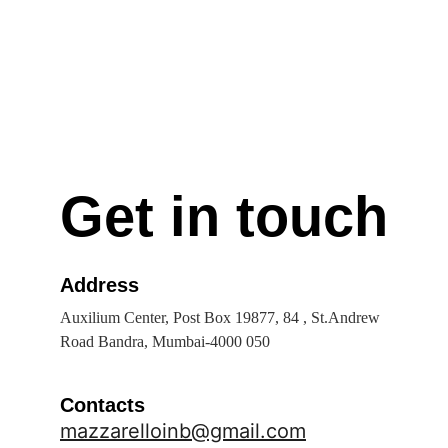
Get in touch
Address
Auxilium Center, Post Box 19877, 84 , St.Andrew 
Road Bandra, Mumbai-4000 050
Contacts
mazzarelloinb@gmail.com