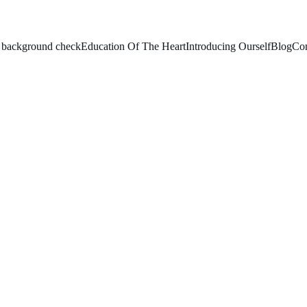
le background check
Education Of The Heart
Introducing Ourself
Blog
Con
HOSTEL MEMBERS AT MARIA KRIPA, 
pa Hostel for Girls in
12 new freshers through
programme. The evening