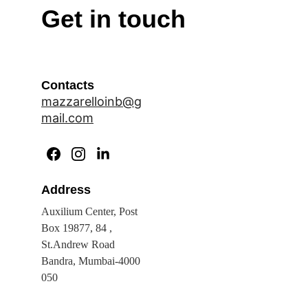
Get in touch
Contacts
mazzarelloinb@g
mail.com
Address
Auxilium Center, Post 
Box 19877, 84 , 
St.Andrew Road 
Bandra, Mumbai-4000 
050